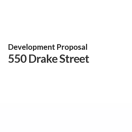
Development Proposal
550 Drake Street