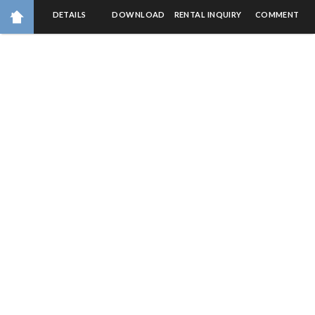
DETAILS
DOWNLOAD
RENTAL INQUIRY
COMMENT