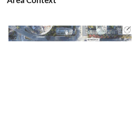
Area Context
Site Context